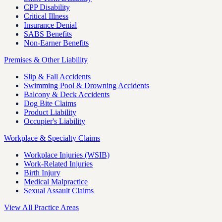
CPP Disability
Critical Illness
Insurance Denial
SABS Benefits
Non-Earner Benefits
Premises & Other Liability
Slip & Fall Accidents
Swimming Pool & Drowning Accidents
Balcony & Deck Accidents
Dog Bite Claims
Product Liability
Occupier's Liability
Workplace & Specialty Claims
Workplace Injuries (WSIB)
Work-Related Injuries
Birth Injury
Medical Malpractice
Sexual Assault Claims
View All Practice Areas