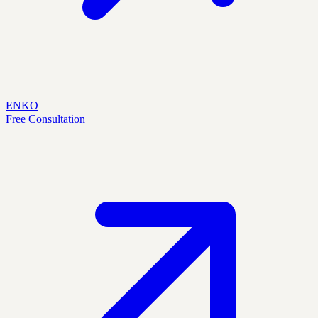
EN
KO
Free Consultation