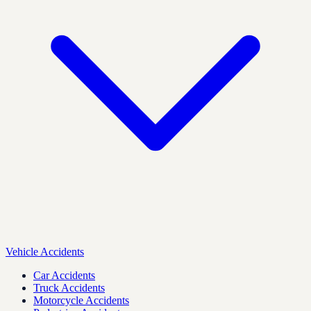
Vehicle Accidents
Car Accidents
Truck Accidents
Motorcycle Accidents