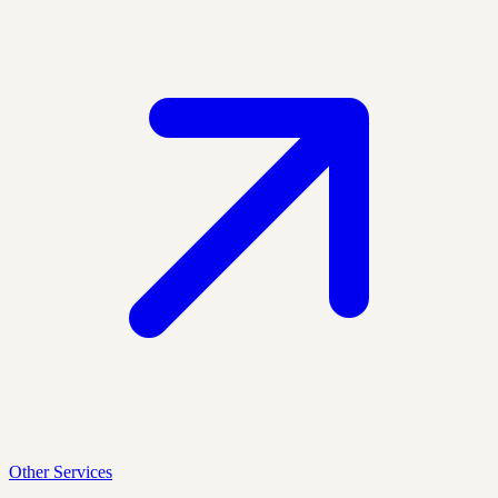
Other Services