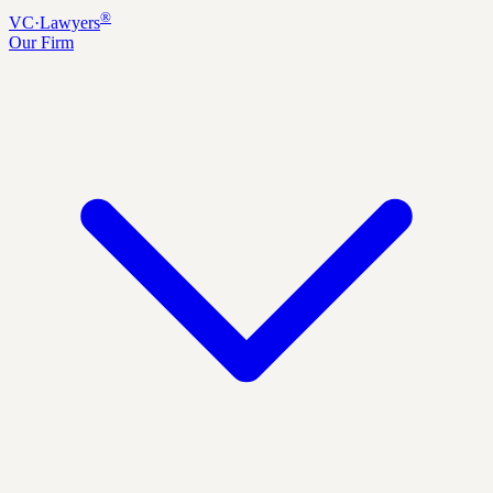
®
VC
·
Lawyers
Our Firm