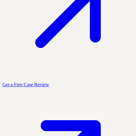
Get a Free Case Review