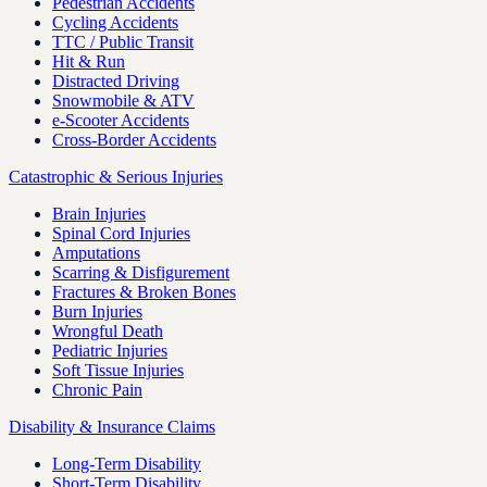
Pedestrian Accidents
Cycling Accidents
TTC / Public Transit
Hit & Run
Distracted Driving
Snowmobile & ATV
e-Scooter Accidents
Cross-Border Accidents
Catastrophic & Serious Injuries
Brain Injuries
Spinal Cord Injuries
Amputations
Scarring & Disfigurement
Fractures & Broken Bones
Burn Injuries
Wrongful Death
Pediatric Injuries
Soft Tissue Injuries
Chronic Pain
Disability & Insurance Claims
Long-Term Disability
Short-Term Disability