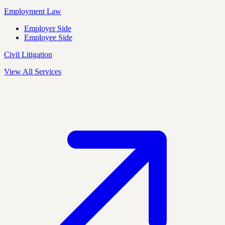
Employment Law
Employer Side
Employee Side
Civil Litigation
View All Services