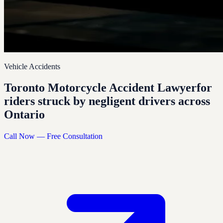
Vehicle Accidents
Toronto Motorcycle Accident Lawyer
for
riders struck by negligent drivers across
Ontario
Call Now — Free Consultation