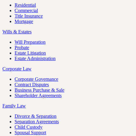
Residential
Commercial
Title Insurance
Mortgage
Wills & Estates
Will Preparation
Probate
Estate Litigation
Estate Administration
Corporate Law
Corporate Governance
Contract Disputes
Business Purchase & Sale
Shareholder Agreements
Family Law
Divorce & Separation
Separation Agreements
Child Custody
Spousal Support