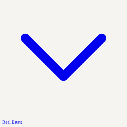
Real Estate