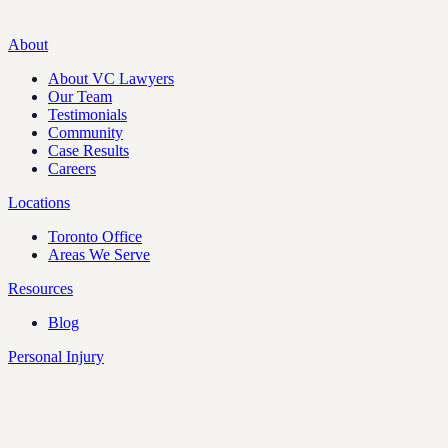
About
About VC Lawyers
Our Team
Testimonials
Community
Case Results
Careers
Locations
Toronto Office
Areas We Serve
Resources
Blog
Personal Injury