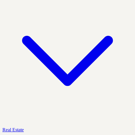
Real Estate