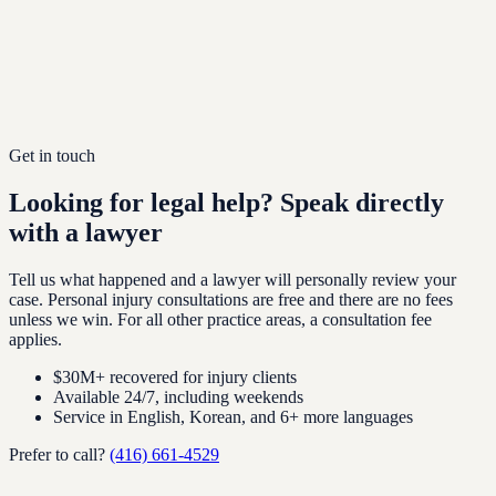
Multilingual Service
We work in English, Korean, Hebrew, Mandarin, and several
other languages depending on lawyer assignment. For
Korean-speaking clients, Korean-speaking lawyers handle the
file from intake through resolution.
Get in touch
Looking for legal help?
Speak directly
with a lawyer
Tell us what happened and a lawyer will personally review your
case. Personal injury consultations are free and there are no fees
unless we win. For all other practice areas, a consultation fee
applies.
$30M+ recovered for injury clients
Available 24/7, including weekends
Service in English, Korean, and 6+ more languages
Prefer to call?
(416) 661-4529