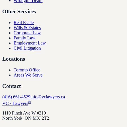
Wrongful Death
Other Services
Real Estate
Wills & Estates
Corporate Law
Family Law
Employment Law
Civil Litigation
Locations
Toronto Office
Areas We Serve
Contact
(416) 661-4529
info@vclawyers.ca
®
VC
·
Lawyers
1110 Finch Ave W #310
North York
,
ON
M3J 2T2