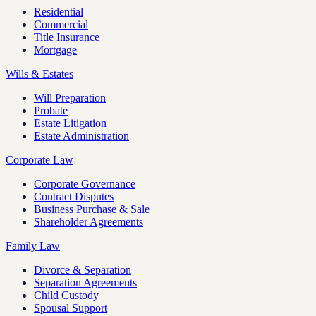
Residential
Commercial
Title Insurance
Mortgage
Wills & Estates
Will Preparation
Probate
Estate Litigation
Estate Administration
Corporate Law
Corporate Governance
Contract Disputes
Business Purchase & Sale
Shareholder Agreements
Family Law
Divorce & Separation
Separation Agreements
Child Custody
Spousal Support