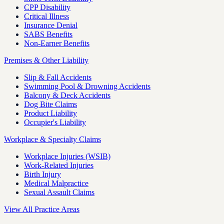
CPP Disability
Critical Illness
Insurance Denial
SABS Benefits
Non-Earner Benefits
Premises & Other Liability
Slip & Fall Accidents
Swimming Pool & Drowning Accidents
Balcony & Deck Accidents
Dog Bite Claims
Product Liability
Occupier's Liability
Workplace & Specialty Claims
Workplace Injuries (WSIB)
Work-Related Injuries
Birth Injury
Medical Malpractice
Sexual Assault Claims
View All Practice Areas