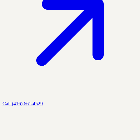
Call (416) 661-4529