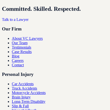
Committed. Skilled. Respected.
Talk to a Lawyer
Our Firm
About VC Lawyers
Our Team
Testimonials
Case Results
Blog
Careers
Contact
Personal Injury
Car Accidents
Truck Accidents
Motorcycle Accidents
Brain Injury
Long-Term Disability
Slip & Fall