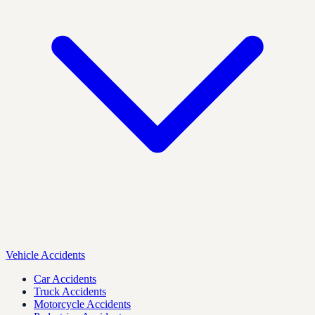
Vehicle Accidents
Car Accidents
Truck Accidents
Motorcycle Accidents