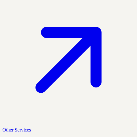
Other Services