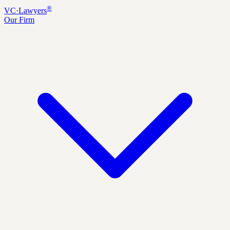
®
VC
·
Lawyers
Our Firm