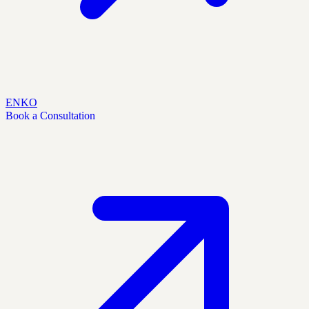
EN
KO
Book a Consultation