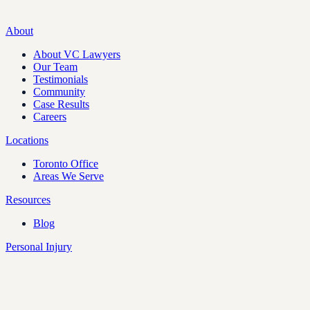
About
About VC Lawyers
Our Team
Testimonials
Community
Case Results
Careers
Locations
Toronto Office
Areas We Serve
Resources
Blog
Personal Injury