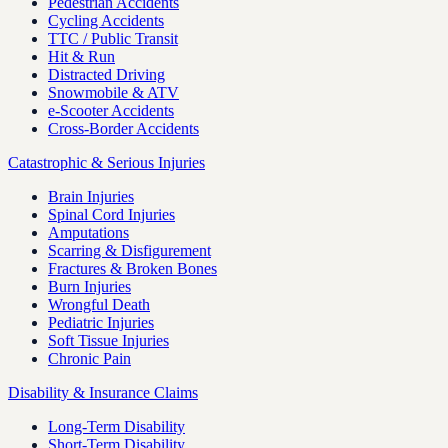
Pedestrian Accidents
Cycling Accidents
TTC / Public Transit
Hit & Run
Distracted Driving
Snowmobile & ATV
e-Scooter Accidents
Cross-Border Accidents
Catastrophic & Serious Injuries
Brain Injuries
Spinal Cord Injuries
Amputations
Scarring & Disfigurement
Fractures & Broken Bones
Burn Injuries
Wrongful Death
Pediatric Injuries
Soft Tissue Injuries
Chronic Pain
Disability & Insurance Claims
Long-Term Disability
Short-Term Disability