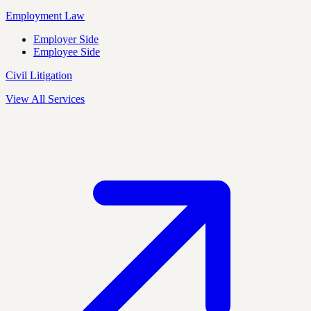
Employment Law
Employer Side
Employee Side
Civil Litigation
View All Services