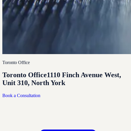
Toronto Office
Toronto Office
1110 Finch Avenue West,
Unit 310, North York
Book a Consultation