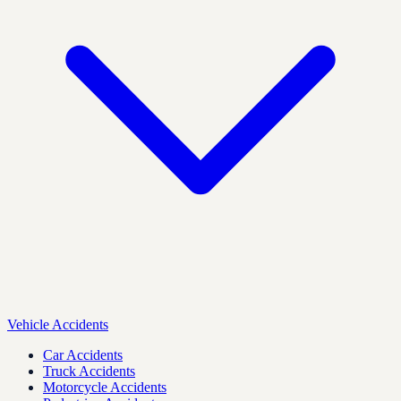
Vehicle Accidents
Car Accidents
Truck Accidents
Motorcycle Accidents