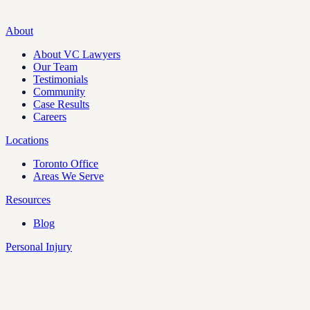
About
About VC Lawyers
Our Team
Testimonials
Community
Case Results
Careers
Locations
Toronto Office
Areas We Serve
Resources
Blog
Personal Injury