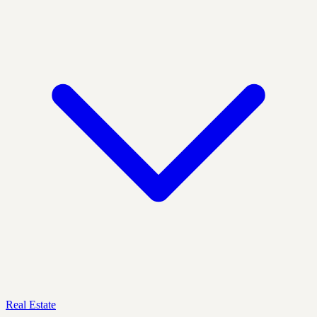
Real Estate