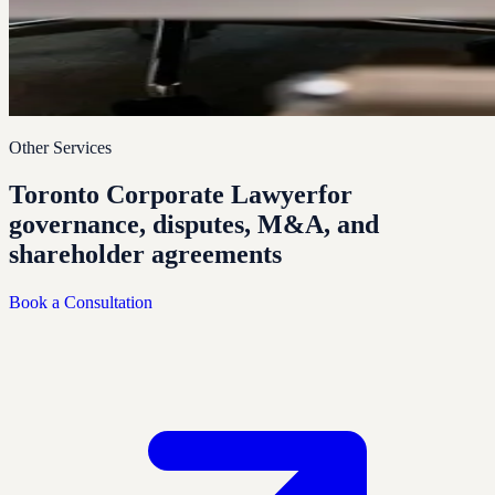
Other Services
Toronto Corporate Lawyer
for
governance, disputes, M&A, and
shareholder agreements
Book a Consultation