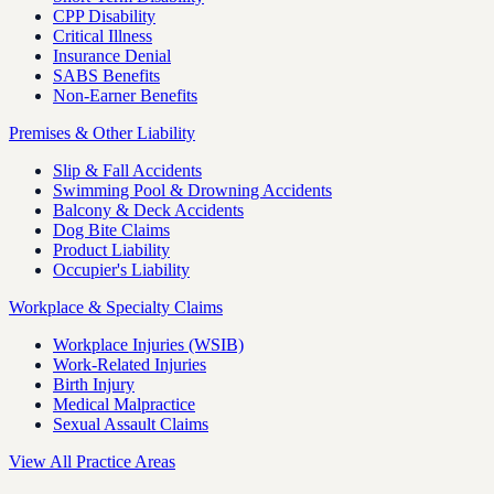
CPP Disability
Critical Illness
Insurance Denial
SABS Benefits
Non-Earner Benefits
Premises & Other Liability
Slip & Fall Accidents
Swimming Pool & Drowning Accidents
Balcony & Deck Accidents
Dog Bite Claims
Product Liability
Occupier's Liability
Workplace & Specialty Claims
Workplace Injuries (WSIB)
Work-Related Injuries
Birth Injury
Medical Malpractice
Sexual Assault Claims
View All Practice Areas