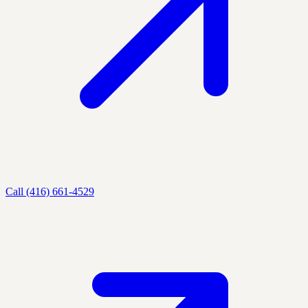
Call (416) 661-4529