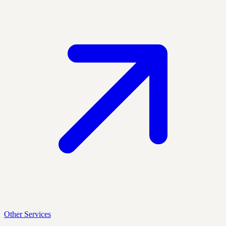
Other Services