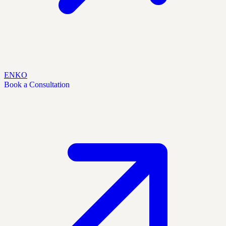
EN
KO
Book a Consultation