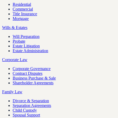
Residential
Commercial
Title Insurance
Mortgage
Wills & Estates
Will Preparation
Probate
Estate Litigation
Estate Administration
Corporate Law
Corporate Governance
Contract Disputes
Business Purchase & Sale
Shareholder Agreements
Family Law
Divorce & Separation
Separation Agreements
Child Custody
Spousal Support