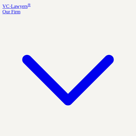
®
VC
·
Lawyers
Our Firm