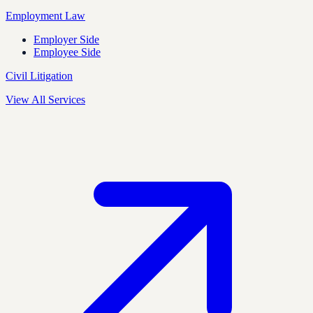
Employment Law
Employer Side
Employee Side
Civil Litigation
View All Services