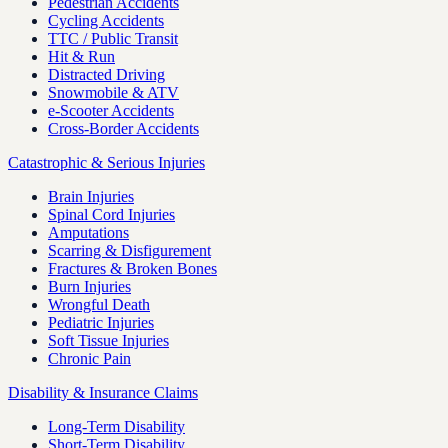
Pedestrian Accidents
Cycling Accidents
TTC / Public Transit
Hit & Run
Distracted Driving
Snowmobile & ATV
e-Scooter Accidents
Cross-Border Accidents
Catastrophic & Serious Injuries
Brain Injuries
Spinal Cord Injuries
Amputations
Scarring & Disfigurement
Fractures & Broken Bones
Burn Injuries
Wrongful Death
Pediatric Injuries
Soft Tissue Injuries
Chronic Pain
Disability & Insurance Claims
Long-Term Disability
Short-Term Disability