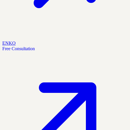
EN
KO
Free Consultation