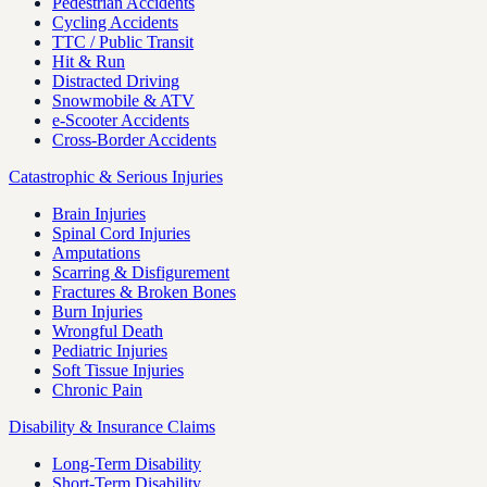
Pedestrian Accidents
Cycling Accidents
TTC / Public Transit
Hit & Run
Distracted Driving
Snowmobile & ATV
e-Scooter Accidents
Cross-Border Accidents
Catastrophic & Serious Injuries
Brain Injuries
Spinal Cord Injuries
Amputations
Scarring & Disfigurement
Fractures & Broken Bones
Burn Injuries
Wrongful Death
Pediatric Injuries
Soft Tissue Injuries
Chronic Pain
Disability & Insurance Claims
Long-Term Disability
Short-Term Disability