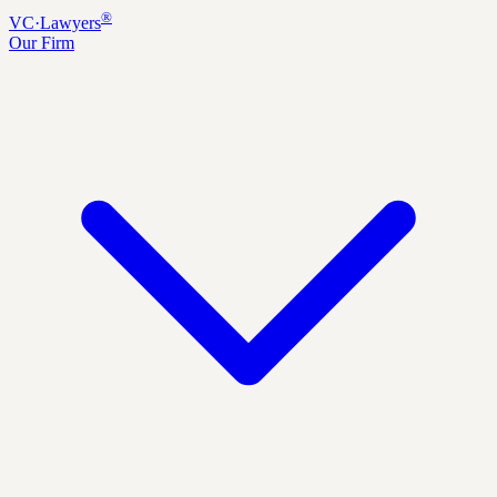
®
VC
·
Lawyers
Our Firm