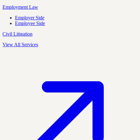
Employment Law
Employer Side
Employee Side
Civil Litigation
View All Services