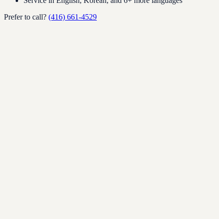
Service in English, Korean, and 6+ more languages
Prefer to call?
(416) 661-4529