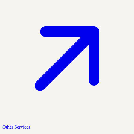
Other Services