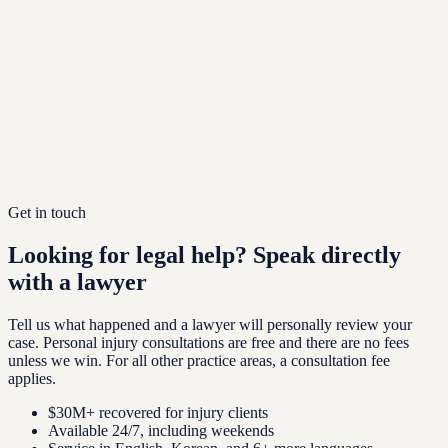
Get in touch
Looking for legal help?
Speak directly
with a lawyer
Tell us what happened and a lawyer will personally review your
case. Personal injury consultations are free and there are no fees
unless we win. For all other practice areas, a consultation fee
applies.
$30M+ recovered for injury clients
Available 24/7, including weekends