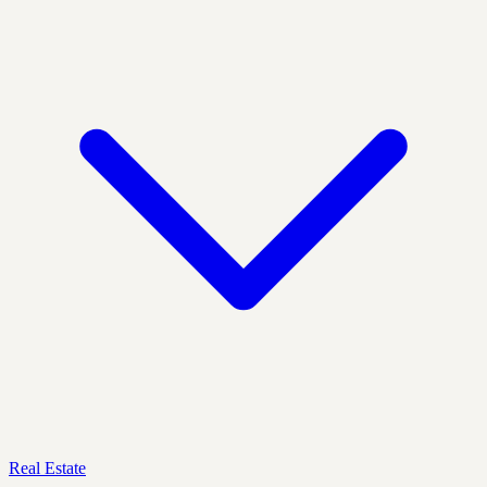
Real Estate