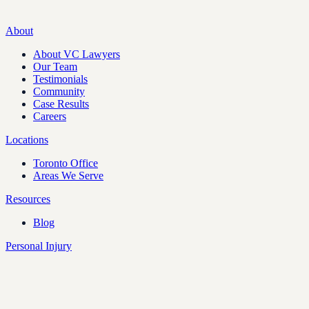
About
About VC Lawyers
Our Team
Testimonials
Community
Case Results
Careers
Locations
Toronto Office
Areas We Serve
Resources
Blog
Personal Injury