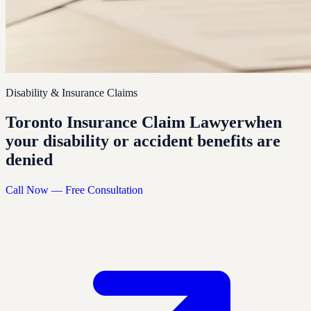
Disability & Insurance Claims
Toronto Insurance Claim Lawyer
when
your disability or accident benefits are
denied
Call Now — Free Consultation