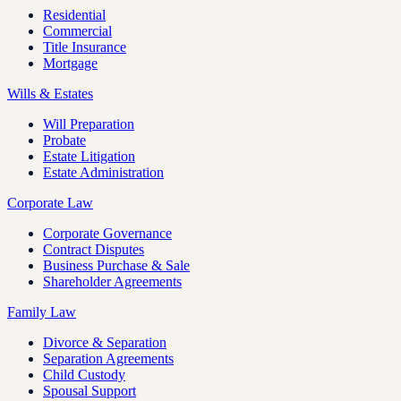
Residential
Commercial
Title Insurance
Mortgage
Wills & Estates
Will Preparation
Probate
Estate Litigation
Estate Administration
Corporate Law
Corporate Governance
Contract Disputes
Business Purchase & Sale
Shareholder Agreements
Family Law
Divorce & Separation
Separation Agreements
Child Custody
Spousal Support