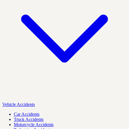
Vehicle Accidents
Car Accidents
Truck Accidents
Motorcycle Accidents