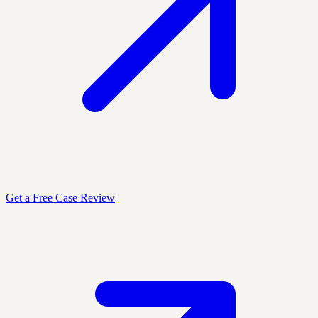
Get a Free Case Review