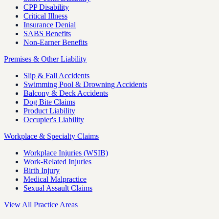
CPP Disability
Critical Illness
Insurance Denial
SABS Benefits
Non-Earner Benefits
Premises & Other Liability
Slip & Fall Accidents
Swimming Pool & Drowning Accidents
Balcony & Deck Accidents
Dog Bite Claims
Product Liability
Occupier's Liability
Workplace & Specialty Claims
Workplace Injuries (WSIB)
Work-Related Injuries
Birth Injury
Medical Malpractice
Sexual Assault Claims
View All Practice Areas