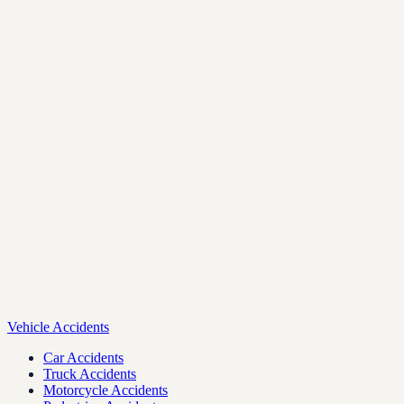
Vehicle Accidents
Car Accidents
Truck Accidents
Motorcycle Accidents