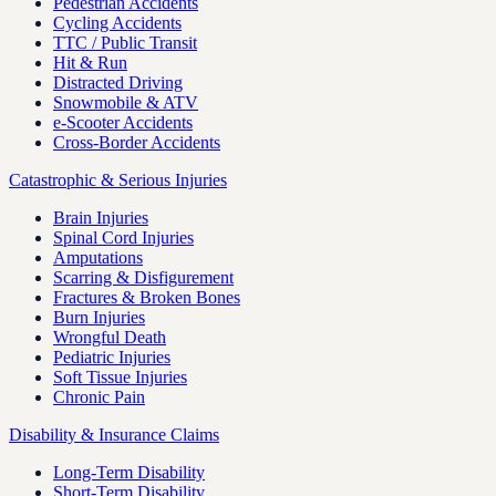
Pedestrian Accidents
Cycling Accidents
TTC / Public Transit
Hit & Run
Distracted Driving
Snowmobile & ATV
e-Scooter Accidents
Cross-Border Accidents
Catastrophic & Serious Injuries
Brain Injuries
Spinal Cord Injuries
Amputations
Scarring & Disfigurement
Fractures & Broken Bones
Burn Injuries
Wrongful Death
Pediatric Injuries
Soft Tissue Injuries
Chronic Pain
Disability & Insurance Claims
Long-Term Disability
Short-Term Disability