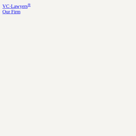
®
VC
·
Lawyers
Our Firm