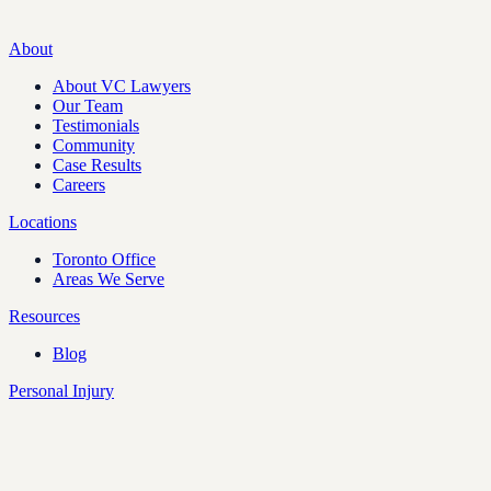
About
About VC Lawyers
Our Team
Testimonials
Community
Case Results
Careers
Locations
Toronto Office
Areas We Serve
Resources
Blog
Personal Injury