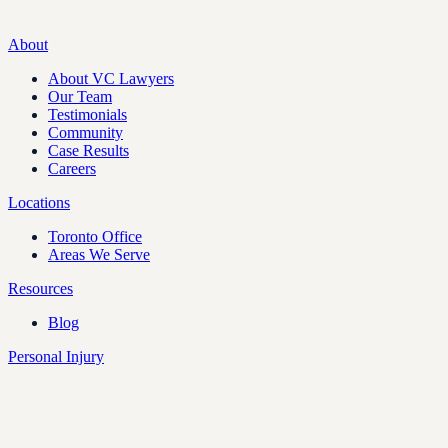
About
About VC Lawyers
Our Team
Testimonials
Community
Case Results
Careers
Locations
Toronto Office
Areas We Serve
Resources
Blog
Personal Injury