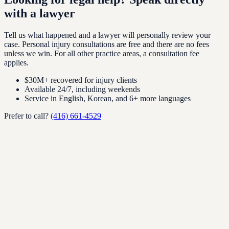
with a lawyer
Tell us what happened and a lawyer will personally review your
case. Personal injury consultations are free and there are no fees
unless we win. For all other practice areas, a consultation fee
applies.
$30M+ recovered for injury clients
Available 24/7, including weekends
Service in English, Korean, and 6+ more languages
Prefer to call?
(416) 661-4529