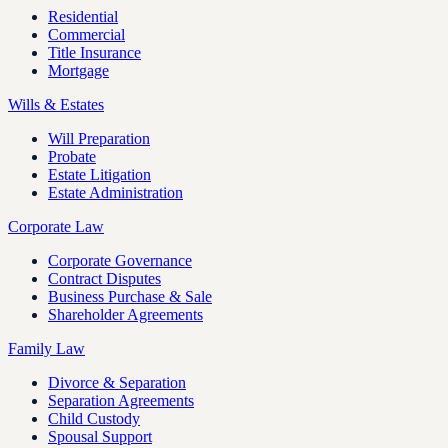
Residential
Commercial
Title Insurance
Mortgage
Wills & Estates
Will Preparation
Probate
Estate Litigation
Estate Administration
Corporate Law
Corporate Governance
Contract Disputes
Business Purchase & Sale
Shareholder Agreements
Family Law
Divorce & Separation
Separation Agreements
Child Custody
Spousal Support