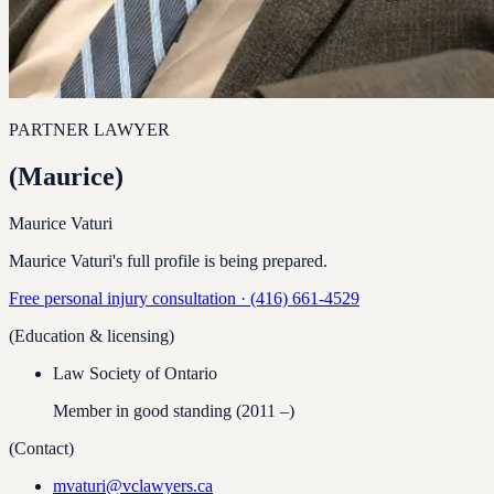
PARTNER LAWYER
(
Maurice
)
Maurice Vaturi
Maurice Vaturi's full profile is being prepared.
Free personal injury consultation ·
(416) 661-4529
(Education & licensing)
Law Society of Ontario
Member in good standing
(2011 –)
(Contact)
mvaturi@vclawyers.ca