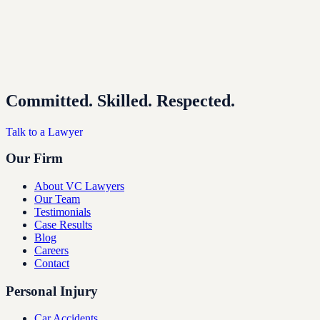
Committed. Skilled. Respected.
Talk to a Lawyer
Our Firm
About VC Lawyers
Our Team
Testimonials
Case Results
Blog
Careers
Contact
Personal Injury
Car Accidents