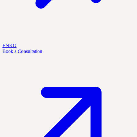
EN
KO
Book a Consultation