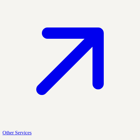
Other Services