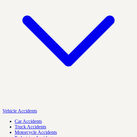
Vehicle Accidents
Car Accidents
Truck Accidents
Motorcycle Accidents