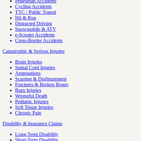
Pedestrian Accidents
Cycling Accidents
TTC / Public Transit
Hit & Run
Distracted Driving
Snowmobile & ATV
e-Scooter Accidents
Cross-Border Accidents
Catastrophic & Serious Injuries
Brain Injuries
Spinal Cord Injuries
Amputations
Scarring & Disfigurement
Fractures & Broken Bones
Burn Injuries
Wrongful Death
Pediatric Injuries
Soft Tissue Injuries
Chronic Pain
Disability & Insurance Claims
Long-Term Disability
Short-Term Disability