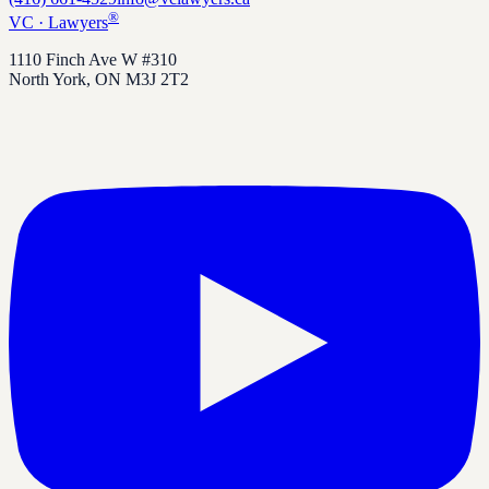
®
VC
·
Lawyers
1110 Finch Ave W #310
North York
,
ON
M3J 2T2