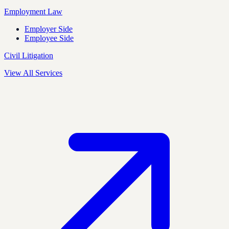
Employment Law
Employer Side
Employee Side
Civil Litigation
View All Services