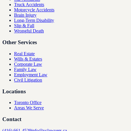
Truck Accidents
Motorcycle Accidents
Brain Injury
Long-Term Disability
Slip & Fall
Wrongful Death
Other Services
Real Estate
Wills & Estates
Corporate Law
Family Law
Employment Law
Civil Litigation
Locations
Toronto Office
Areas We Serve
Contact
(416) 661-4529
info@vclawyers.ca