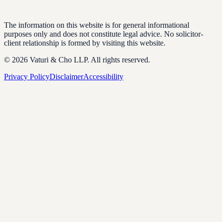
The information on this website is for general informational
purposes only and does not constitute legal advice. No solicitor-
client relationship is formed by visiting this website.
© 2026 Vaturi & Cho LLP. All rights reserved.
Privacy Policy
Disclaimer
Accessibility