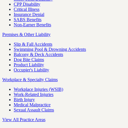
CPP Disability
Critical Illness
Insurance Denial
SABS Benefits
Non-Earner Benefits
Premises & Other Liability
Slip & Fall Accidents
Swimming Pool & Drowning Accidents
Balcony & Deck Accidents
Dog Bite Claims
Product Liability
Occupier's Liability
Workplace & Specialty Claims
Workplace Injuries (WSIB)
Work-Related Injuries
Birth Injury
Medical Malpractice
Sexual Assault Claims
View All Practice Areas