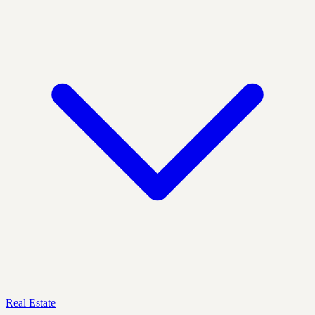
Real Estate