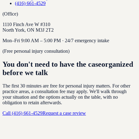
(416) 661-4529
(Office)
1110 Finch Ave W #310
North York
,
ON
M3J 2T2
Mon–Fri 9:00 AM – 5:00 PM · 24/7 emergency intake
(Free personal injury consultation)
You don't need to have the case
organized
before we talk
The first 30 minutes are free for personal injury matters. For other
practice areas, a consultation fee may apply. We'll walk through
your situation and the options actually on the table, with no
obligation to retain afterwards.
Call
(416) 661-4529
Request a case review