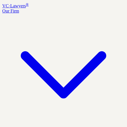
®
VC
·
Lawyers
Our Firm