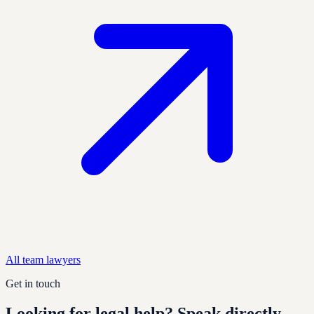
All team
lawyer
s
Get in touch
Looking for legal help?
Speak directly