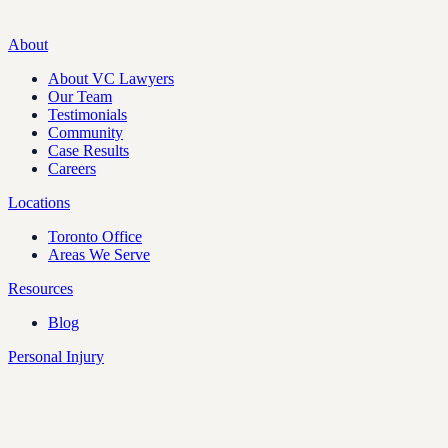
About
About VC Lawyers
Our Team
Testimonials
Community
Case Results
Careers
Locations
Toronto Office
Areas We Serve
Resources
Blog
Personal Injury