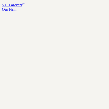
®
VC
·
Lawyers
Our Firm