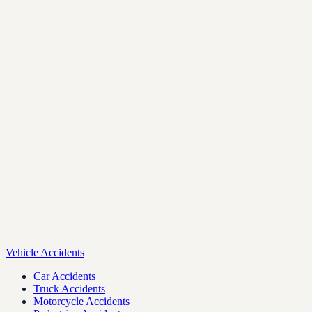
Vehicle Accidents
Car Accidents
Truck Accidents
Motorcycle Accidents