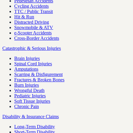
Pedestrian Accidents
Cycling Accidents
TTC / Public Transit
Hit & Run
Distracted Driving
Snowmobile & ATV
e-Scooter Accidents
Cross-Border Accidents
Catastrophic & Serious Injuries
Brain Injuries
Spinal Cord Injuries
Amputations
Scarring & Disfigurement
Fractures & Broken Bones
Burn Injuries
Wrongful Death
Pediatric Injuries
Soft Tissue Injuries
Chronic Pain
Disability & Insurance Claims
Long-Term Disability
Short-Term Disability