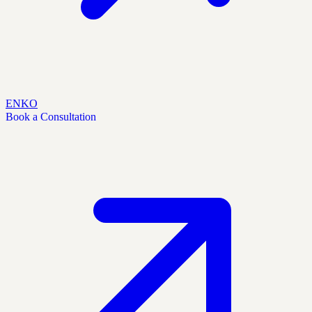
EN
KO
Book a Consultation