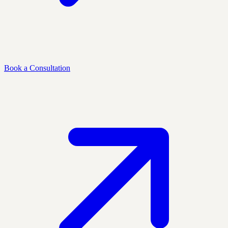
Book a Consultation