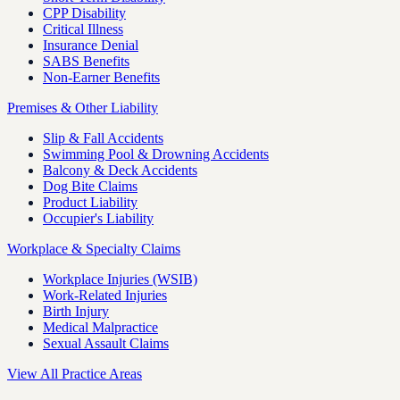
CPP Disability
Critical Illness
Insurance Denial
SABS Benefits
Non-Earner Benefits
Premises & Other Liability
Slip & Fall Accidents
Swimming Pool & Drowning Accidents
Balcony & Deck Accidents
Dog Bite Claims
Product Liability
Occupier's Liability
Workplace & Specialty Claims
Workplace Injuries (WSIB)
Work-Related Injuries
Birth Injury
Medical Malpractice
Sexual Assault Claims
View All Practice Areas