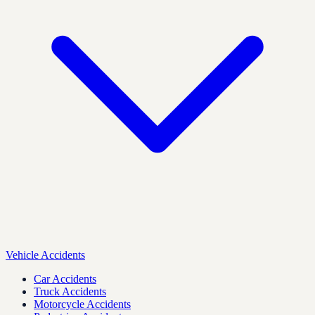
Vehicle Accidents
Car Accidents
Truck Accidents
Motorcycle Accidents