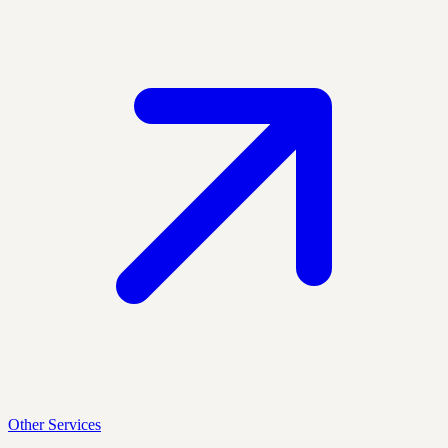
Other Services