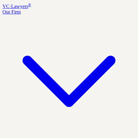
®
VC
·
Lawyers
Our Firm