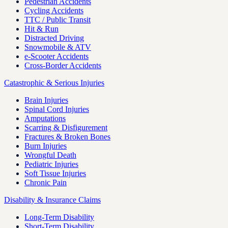
Pedestrian Accidents
Cycling Accidents
TTC / Public Transit
Hit & Run
Distracted Driving
Snowmobile & ATV
e-Scooter Accidents
Cross-Border Accidents
Catastrophic & Serious Injuries
Brain Injuries
Spinal Cord Injuries
Amputations
Scarring & Disfigurement
Fractures & Broken Bones
Burn Injuries
Wrongful Death
Pediatric Injuries
Soft Tissue Injuries
Chronic Pain
Disability & Insurance Claims
Long-Term Disability
Short-Term Disability