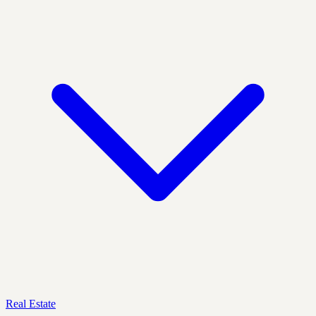
Real Estate