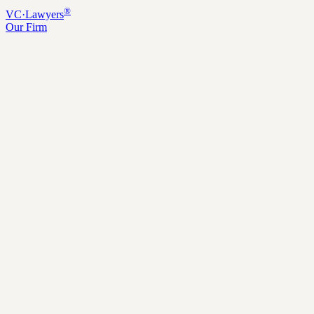
®
VC
·
Lawyers
Our Firm