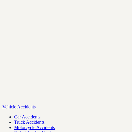
Vehicle Accidents
Car Accidents
Truck Accidents
Motorcycle Accidents