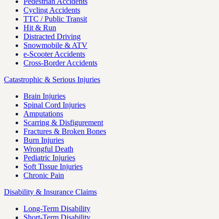
Pedestrian Accidents
Cycling Accidents
TTC / Public Transit
Hit & Run
Distracted Driving
Snowmobile & ATV
e-Scooter Accidents
Cross-Border Accidents
Catastrophic & Serious Injuries
Brain Injuries
Spinal Cord Injuries
Amputations
Scarring & Disfigurement
Fractures & Broken Bones
Burn Injuries
Wrongful Death
Pediatric Injuries
Soft Tissue Injuries
Chronic Pain
Disability & Insurance Claims
Long-Term Disability
Short-Term Disability