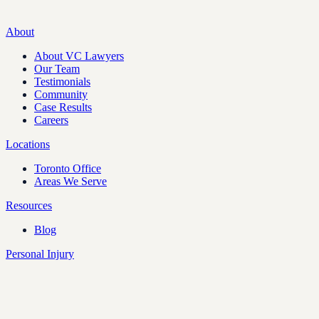
About
About VC Lawyers
Our Team
Testimonials
Community
Case Results
Careers
Locations
Toronto Office
Areas We Serve
Resources
Blog
Personal Injury